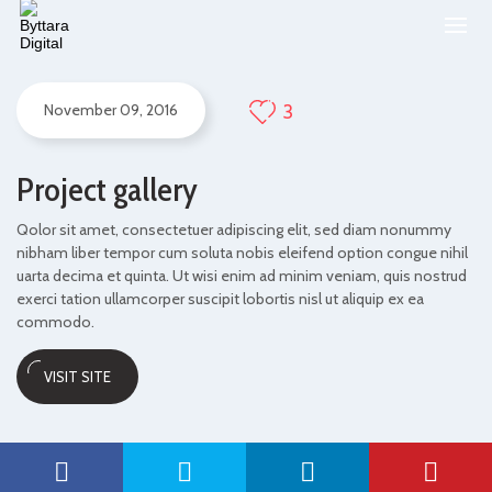
3
November 09, 2016
Project gallery
Qolor sit amet, consectetuer adipiscing elit, sed diam nonummy
nibham liber tempor cum soluta nobis eleifend option congue nihil
uarta decima et quinta. Ut wisi enim ad minim veniam, quis nostrud
exerci tation ullamcorper suscipit lobortis nisl ut aliquip ex ea
commodo.
VISIT SITE