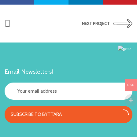
NEXT PROJECT
Email Newsletters!
USD
SUBSCRIBE TO BYTTARA