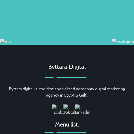
Byttara Digital
Byttara digital is the first specialized veterinary digital marketing
agency in Egypt & Gulf .
Menu list.