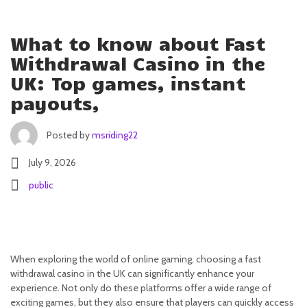
What to know about Fast
Withdrawal Casino in the
UK: Top games, instant
payouts,
Posted by
msriding22
July 9, 2026
public
When exploring the world of online gaming, choosing a fast
withdrawal casino in the UK can significantly enhance your
experience. Not only do these platforms offer a wide range of
exciting games, but they also ensure that players can quickly access