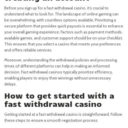
Before you sign up for a fast withdrawal casino, it’s crucial to
understand what to look for. The landscape of online gaming can
be overwhelming, with countless options available. Prioritizing a
secure platform that provides quick payouts is essential to enhance
your overall gaming experience. Factors such as payment methods,
available games, and customer support should be on your checklist.
This ensures that you select a casino that meets your preferences
and offers reliable services.
Moreover, understanding the withdrawal policies and processing
times of different platforms can help in making an informed
decision. Fast withdrawal casinos typically prioritize efficiency,
enabling players to enjoy their winnings without unnecessary
delays.
How to get started with a
fast withdrawal casino
Getting started at a fast withdrawal casino is straightforward. Follow
these steps to ensure a smooth registration process: