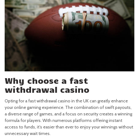
Why choose a fast
withdrawal casino
Opting for a fast withdrawal casino in the UK can greatly enhance
your online gaming experience. The combination of swift payouts,
a diverse range of games, and a focus on security creates a winning
formula for players. With numerous platforms offering instant
access to funds, it’s easier than ever to enjoy your winnings without
unnecessary wait times.