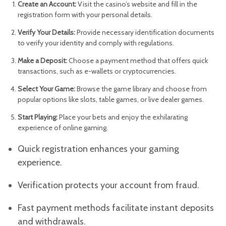
Create an Account:
Visit the casino’s website and fill in the
registration form with your personal details.
Verify Your Details:
Provide necessary identification documents
to verify your identity and comply with regulations.
Make a Deposit:
Choose a payment method that offers quick
transactions, such as e-wallets or cryptocurrencies.
Select Your Game:
Browse the game library and choose from
popular options like slots, table games, or live dealer games.
Start Playing:
Place your bets and enjoy the exhilarating
experience of online gaming.
Quick registration enhances your gaming
experience.
Verification protects your account from fraud.
Fast payment methods facilitate instant deposits
and withdrawals.