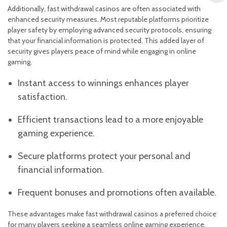
Additionally, fast withdrawal casinos are often associated with
enhanced security measures. Most reputable platforms prioritize
player safety by employing advanced security protocols, ensuring
that your financial information is protected. This added layer of
security gives players peace of mind while engaging in online
gaming.
Instant access to winnings enhances player
satisfaction.
Efficient transactions lead to a more enjoyable
gaming experience.
Secure platforms protect your personal and
financial information.
Frequent bonuses and promotions often available.
These advantages make fast withdrawal casinos a preferred choice
for many players seeking a seamless online gaming experience.