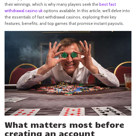
their winnings, which is why many players seek the
best fast
withdrawal casino uk
options available. In this article, we’ll delve into
the essentials of fast withdrawal casinos, exploring their key
features, benefits, and top games that promise instant payouts.
What matters most before
creating an account