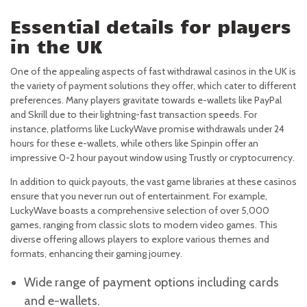
Essential details for players
in the UK
One of the appealing aspects of fast withdrawal casinos in the UK is
the variety of payment solutions they offer, which cater to different
preferences. Many players gravitate towards e-wallets like PayPal
and Skrill due to their lightning-fast transaction speeds. For
instance, platforms like LuckyWave promise withdrawals under 24
hours for these e-wallets, while others like Spinpin offer an
impressive 0-2 hour payout window using Trustly or cryptocurrency.
In addition to quick payouts, the vast game libraries at these casinos
ensure that you never run out of entertainment. For example,
LuckyWave boasts a comprehensive selection of over 5,000
games, ranging from classic slots to modern video games. This
diverse offering allows players to explore various themes and
formats, enhancing their gaming journey.
Wide range of payment options including cards
and e-wallets.