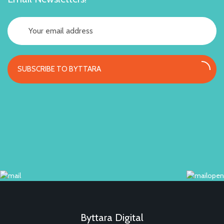
SUBSCRIBE TO BYTTARA
Byttara Digital