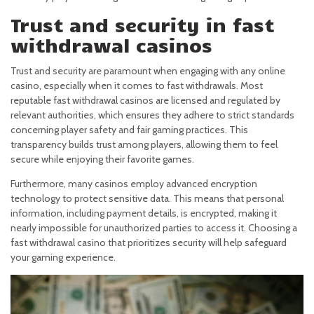
Trust and security in fast
withdrawal casinos
Trust and security are paramount when engaging with any online
casino, especially when it comes to fast withdrawals. Most
reputable fast withdrawal casinos are licensed and regulated by
relevant authorities, which ensures they adhere to strict standards
concerning player safety and fair gaming practices. This
transparency builds trust among players, allowing them to feel
secure while enjoying their favorite games.
Furthermore, many casinos employ advanced encryption
technology to protect sensitive data. This means that personal
information, including payment details, is encrypted, making it
nearly impossible for unauthorized parties to access it. Choosing a
fast withdrawal casino that prioritizes security will help safeguard
your gaming experience.