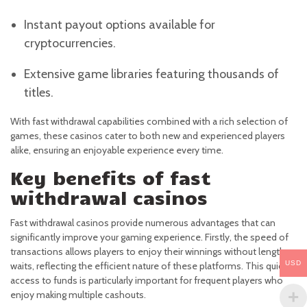
Instant payout options available for
cryptocurrencies.
Extensive game libraries featuring thousands of
titles.
With fast withdrawal capabilities combined with a rich selection of
games, these casinos cater to both new and experienced players
alike, ensuring an enjoyable experience every time.
Key benefits of fast
withdrawal casinos
Fast withdrawal casinos provide numerous advantages that can
significantly improve your gaming experience. Firstly, the speed of
transactions allows players to enjoy their winnings without lengthy
USD
waits, reflecting the efficient nature of these platforms. This quick
access to funds is particularly important for frequent players who
enjoy making multiple cashouts.