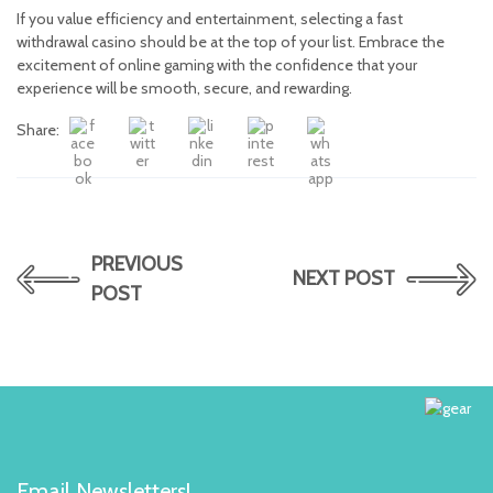
If you value efficiency and entertainment, selecting a fast
withdrawal casino should be at the top of your list. Embrace the
excitement of online gaming with the confidence that your
experience will be smooth, secure, and rewarding.
Share:
PREVIOUS
NEXT POST
POST
Email Newsletters!